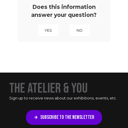
Does this information
answer your question?
YES
NO
THE ATELIER & YOU
Sign up to receive news about our exhibitions, events, etc.
SUBSCRIBE TO THE NEWSLETTER