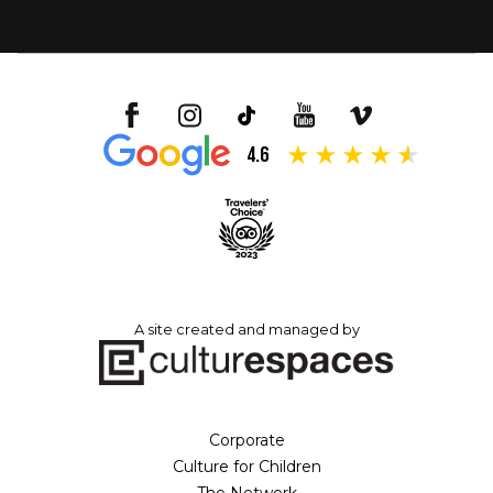
4.6
A site created and managed by
Corporate
Culture for Children