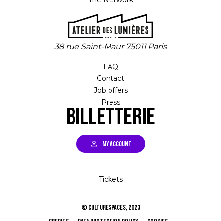
The Network
38 rue Saint-Maur 75011 Paris
FAQ
Contact
Job offers
Press
Billetterie
MY ACCOUNT
Tickets
© CULTURESPACES, 2023