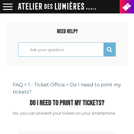
Need help?
FAQ
>
1 - Ticket Office
> Do I need to print my
tickets?
DO I NEED TO PRINT MY TICKETS?
No, you can present your tickets on your smartphone.