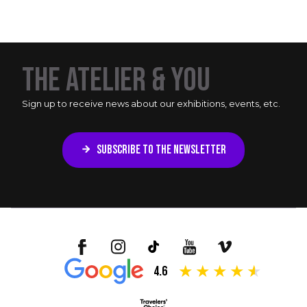
THE ATELIER & YOU
Sign up to receive news about our exhibitions, events, etc.
SUBSCRIBE TO THE NEWSLETTER
4.6