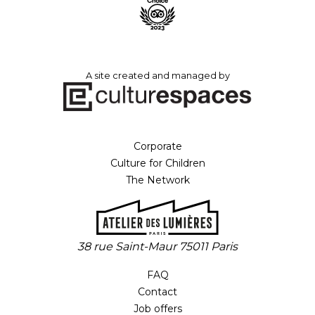
A site created and managed by
Corporate
Culture for Children
The Network
38 rue Saint-Maur 75011 Paris
FAQ
Contact
Job offers