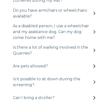
Lumières during my visit?
Do you have armchairs or wheelchairs
available?
As a disabled person, I use a wheelchair
and my assistance dog. Can my dog
come home with me?
Is there a lot of walking involved in the
Quarries?
Are pets allowed?
Is it possible to sit down during the
screening?
Can I bring a stroller?