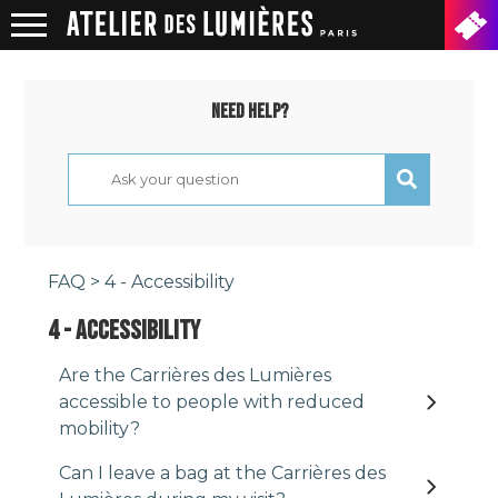
NEED HELP?
FAQ
> 4 - Accessibility
4 - ACCESSIBILITY
Are the Carrières des Lumières
accessible to people with reduced
mobility?
Can I leave a bag at the Carrières des