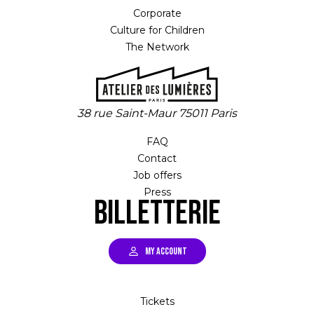
Corporate
Culture for Children
The Network
38 rue Saint-Maur 75011 Paris
FAQ
Contact
Job offers
Press
Billetterie
MY ACCOUNT
Tickets