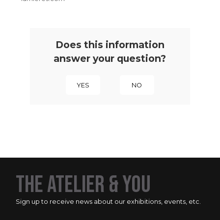
Does this information
answer your question?
YES
NO
THE ATELIER & YOU
Sign up to receive news about our exhibitions, events, etc.