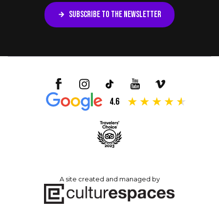
SUBSCRIBE TO THE NEWSLETTER
4.6
A site created and managed by