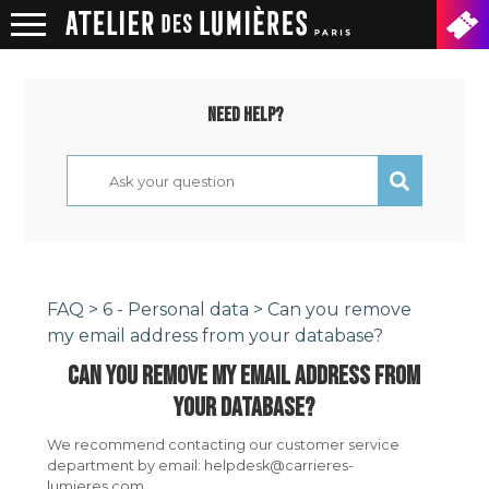
Need help?
FAQ
>
6 - Personal data
> Can you remove
my email address from your database?
CAN YOU REMOVE MY EMAIL ADDRESS FROM
YOUR DATABASE?
We recommend contacting our customer service
department by email: helpdesk@carrieres-
lumieres.com